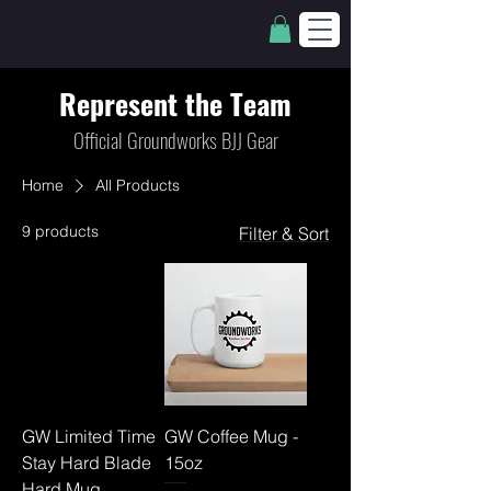
Represent the Team
Official Groundworks BJJ Gear
Home
All Products
9 products
Filter & Sort
GW Limited Time
GW Coffee Mug -
Stay Hard Blade
15oz
Hard Mug