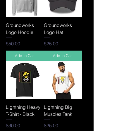
Groundworks
Groundworks
Logo Hoodie
Logo Hat
Price
Price
$50.00
$25.00
Add to Cart
Add to Cart
Lightning Heavy
Lightning Big
T-Shirt - Black
Muscles Tank
Price
Price
$30.00
$25.00