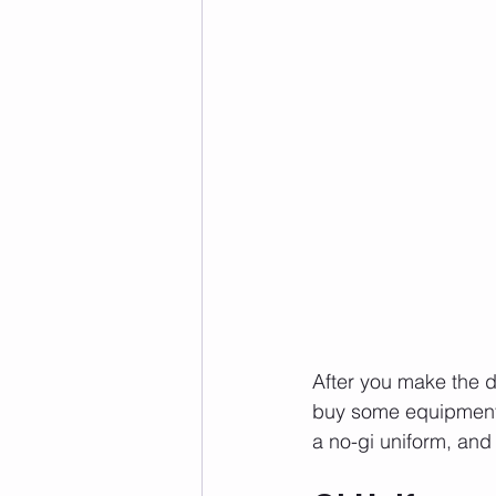
After you make the dec
buy some equipment. 
a no-gi uniform, and