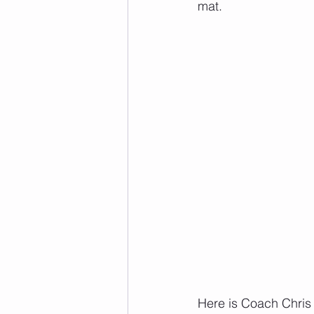
mat.
Here is Coach Chris 