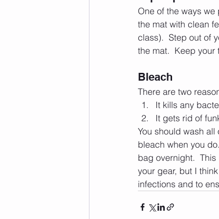
One of the ways we pr
the mat with clean fee
class).  Step out of 
the mat.  Keep your t
Bleach
There are two reason
It kills any bac
It gets rid of fu
You should wash all 
bleach when you do.  
bag overnight.  This 
your gear, but I thin
infections and to ens