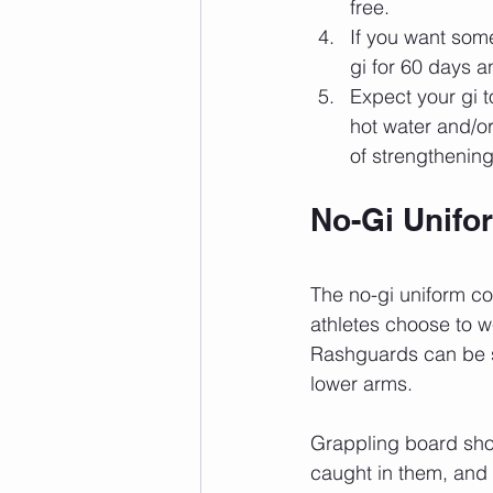
free.
If you want some
gi for 60 days an
Expect your gi to
hot water and/or 
of strengthening
No-Gi Unifo
The no-gi uniform co
athletes choose to w
Rashguards can be sh
lower arms.
Grappling board shor
caught in them, and 