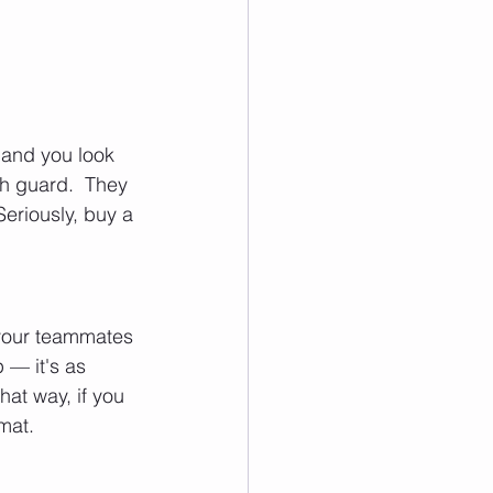
 and you look 
th guard.  They 
eriously, buy a 
g your teammates 
 — it's as 
hat way, if you 
mat.