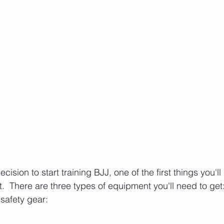
ision to start training BJJ, one of the first things you'll
 There are three types of equipment you'll need to get: 
 safety gear: