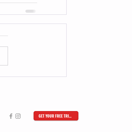
GET YOUR FREE TRIAL