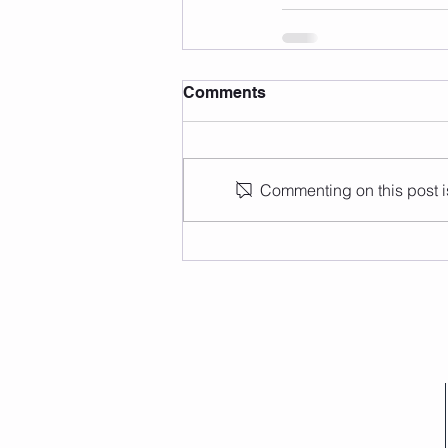
Comments
Commenting on this post is