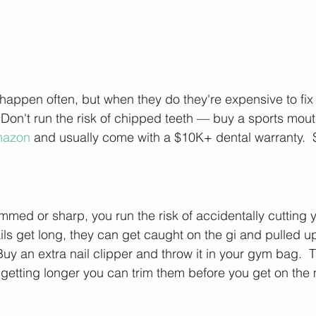
happen often, but when they do they're expensive to fix
  Don't run the risk of chipped teeth — buy a sports mou
mazon
 and usually come with a $10K+ dental warranty.  S
rimmed or sharp, you run the risk of accidentally cuttin
ails get long, they can get caught on the gi and pulled up
Buy an extra nail clipper and throw it in your gym bag.  T
e getting longer you can trim them before you get on the 