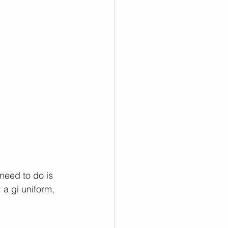
 need to do is 
a gi uniform, 