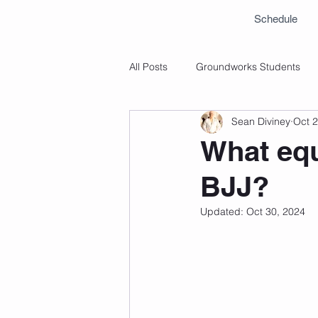
Schedule
All Posts
Groundworks Students
Sean Diviney
Oct 2
What equ
BJJ?
Updated:
Oct 30, 2024