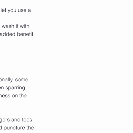
l let you use a 
, wash it with 
e added benefit 
onally, some 
en sparring.
ness on the 
gers and toes 
d puncture the 