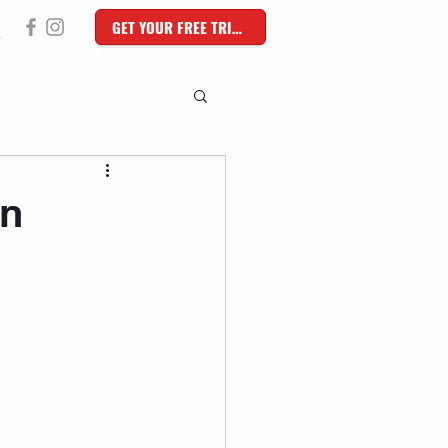
GET YOUR FREE TRIAL
in