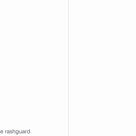
ve rashguard.