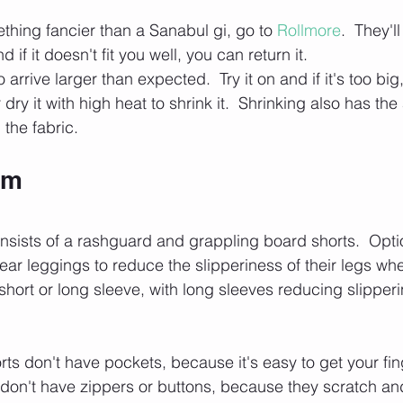
thing fancier than a Sanabul gi, go to 
Rollmore
.  They'l
d if it doesn't fit you well, you can return it.
 arrive larger than expected.  Try it on and if it's too big
dry it with high heat to shrink it.  Shrinking also has th
 the fabric.
rm
nsists of a rashguard and grappling board shorts.  Opti
ear leggings to reduce the slipperiness of their legs wh
ort or long sleeve, with long sleeves reducing slipperi
ts don't have pockets, because it's easy to get your fin
don't have zippers or buttons, because they scratch an