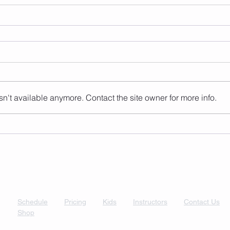
n't available anymore. Contact the site owner for more info.
Schedule
Pricing
Kids
Instructors
Contact Us
Shop