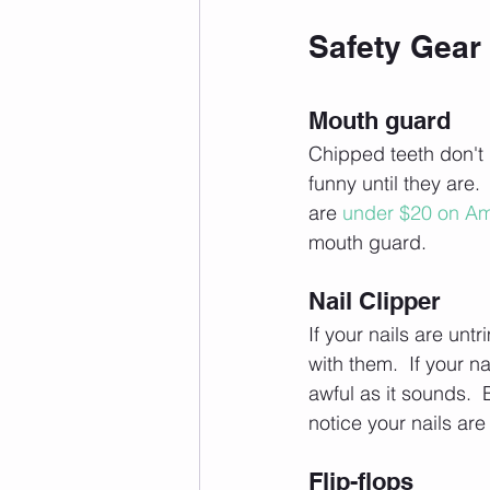
Safety Gear
Mouth guard
Chipped teeth don't 
funny until they are.
are 
under $20 on A
mouth guard.
Nail Clipper
If your nails are unt
with them.  If your n
awful as it sounds.  
notice your nails ar
Flip-flops