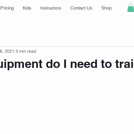
Pricing
Kids
Instructors
Contact Us
Shop
6, 2021
3 min read
ipment do I need to tra