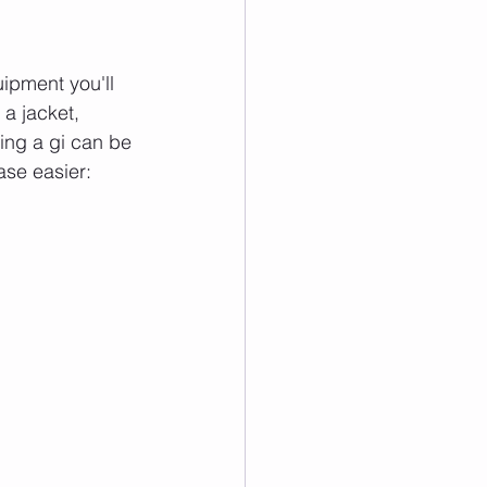
ipment you'll 
 a jacket, 
ying a gi can be 
ase easier: