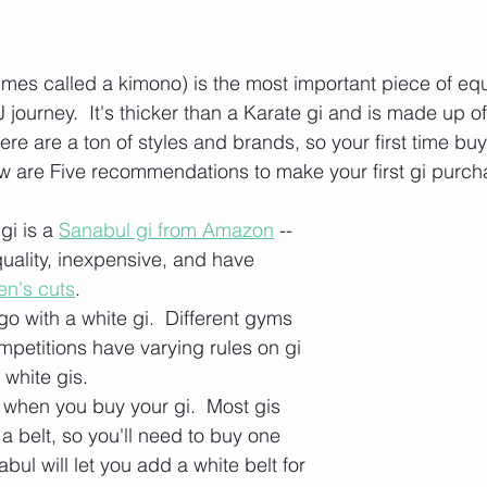
times called a kimono) is the most important piece of equ
journey.  It's thicker than a Karate gi and is made up of
ere are a ton of styles and brands, so your first time bu
w are Five recommendations to make your first gi purch
gi is a 
Sanabul gi from Amazon
 -- 
uality, inexpensive, and have 
n's cuts
.
o with a white gi.  Different gyms 
mpetitions have varying rules on gi 
w white gis.
 when you buy your gi.  Most gis 
a belt, so you'll need to buy one 
bul will let you add a white belt for 