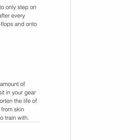
to only step on 
after every 
p-flops and onto 
 amount of 
it in your gear 
rten the life of 
 from skin 
o train with.