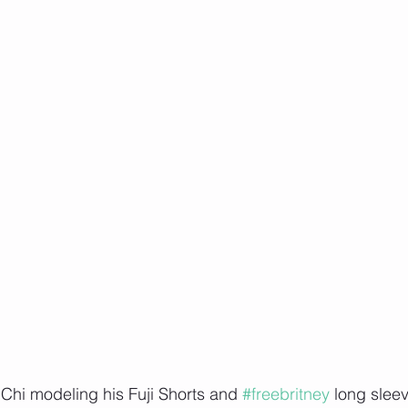
Chi modeling his Fuji Shorts and 
#freebritney
 long slee