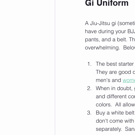
Gi Uniform
A Jiu-Jitsu gi (some
have during your BJJ 
pants, and a belt. Th
overwhelming.  Belo
The best starter 
They are good q
men's and 
wome
When in doubt, g
and different co
colors.  All allo
Buy a white belt
don't come with 
separately.  Sana