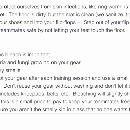
otect ourselves from skin infections, like ring worm, is 
t.  The floor is dirty, but the mat is clean (we sanitize it 
your shoes and into your flip-flops — Step out of your fli
eammates safe by not letting your feet touch the floor.
s bleach is important:
teria and fungi growing on your gear
nky smells
of your gear after each training session and use a small
Don't reuse your gear without washing and don't let it s
includes kneepads, belts, etc.  Bleaching will slightly sho
k this is a small price to pay to keep your teammates free
ure you aren't the smelly kid in class that no one wants t