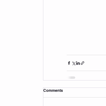
Comments