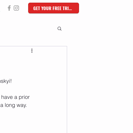
GET YOUR FREE TRIAL
skyi!
have a prior 
 a long way.  