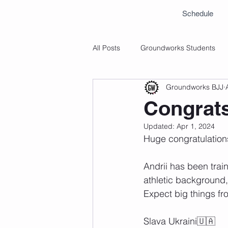
Schedule
All Posts
Groundworks Students
Groundworks BJJ
Congrats
Updated:
Apr 1, 2024
Huge congratulation
Andrii has been trai
athletic background, 
Expect big things fro
Slava Ukraini🇺🇦