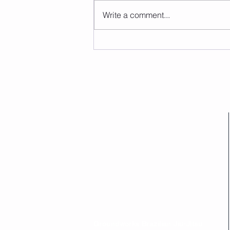
Write a comment...
Groundworks Brazilian Jiu-Jitsu