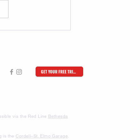
GET YOUR FREE TRIAL
sible via the Red Line
Bethesda
g is the
Cordell–St. Elmo Garage
.