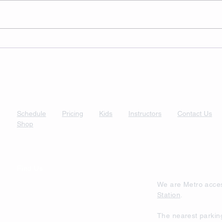
Schedule
Pricing
Kids
Instructors
Contact Us
Shop
Find Us
We are Metro acces
Station
.
The nearest parkin