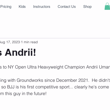
Pricing
Kids
Instructors
Contact Us
Shop
Aug 17, 2023
1 min read
 Andrii!
s to NY Open Ultra Heavyweight Champion Andrii Uman
ning with Groundworks since December 2021.  He didn't 
so BJJ is his first competitive sport... clearly he's come
m this guy in the future!